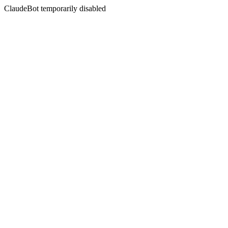
ClaudeBot temporarily disabled