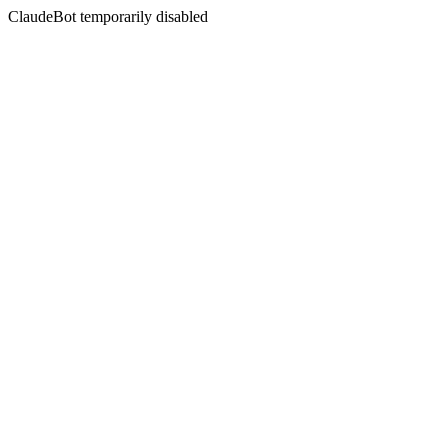
ClaudeBot temporarily disabled