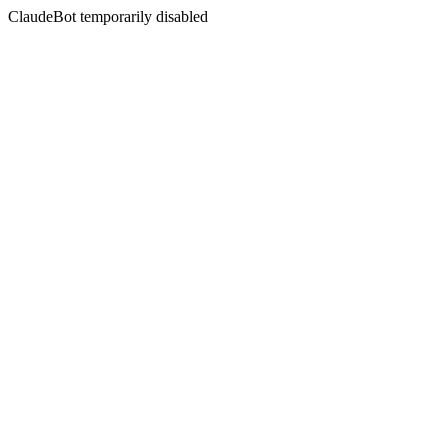
ClaudeBot temporarily disabled