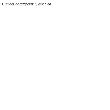
ClaudeBot temporarily disabled