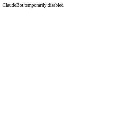
ClaudeBot temporarily disabled