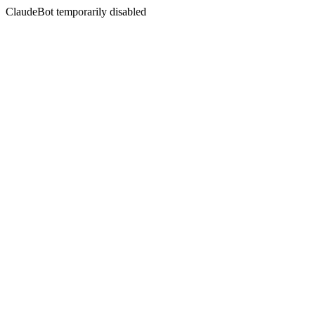
ClaudeBot temporarily disabled