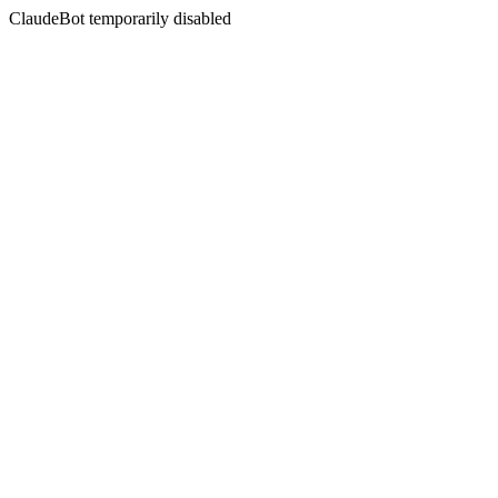
ClaudeBot temporarily disabled