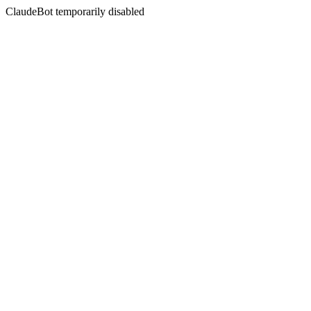
ClaudeBot temporarily disabled