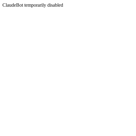
ClaudeBot temporarily disabled