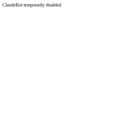
ClaudeBot temporarily disabled