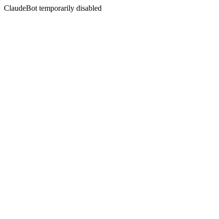
ClaudeBot temporarily disabled