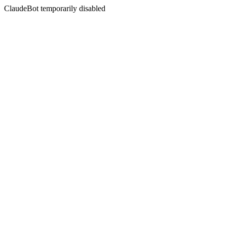
ClaudeBot temporarily disabled