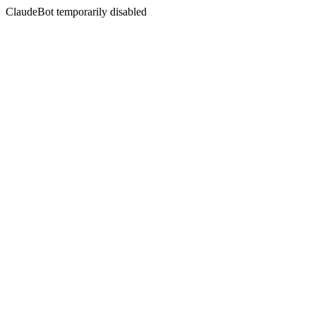
ClaudeBot temporarily disabled