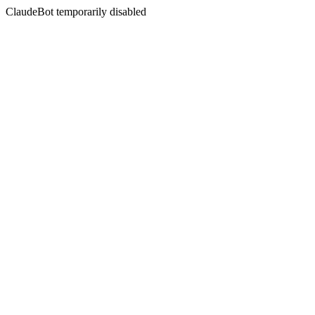
ClaudeBot temporarily disabled