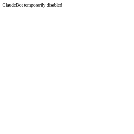
ClaudeBot temporarily disabled