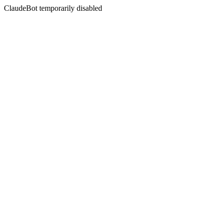
ClaudeBot temporarily disabled