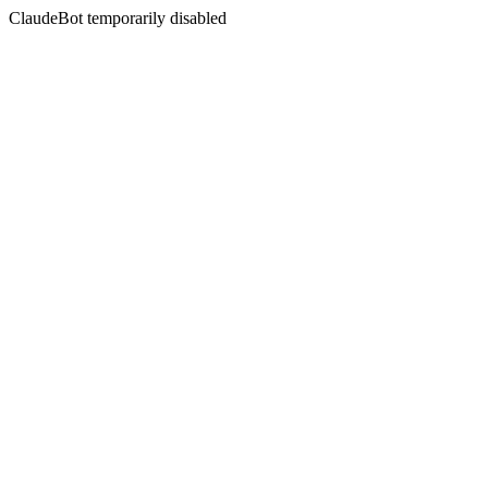
ClaudeBot temporarily disabled