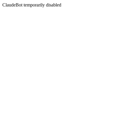
ClaudeBot temporarily disabled