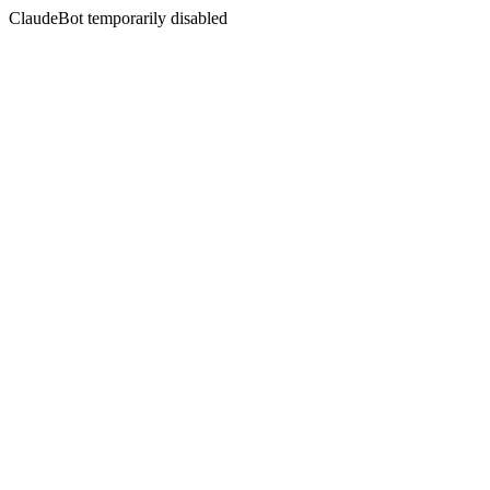
ClaudeBot temporarily disabled