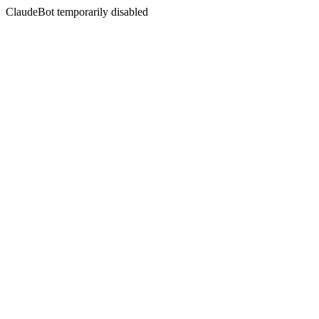
ClaudeBot temporarily disabled