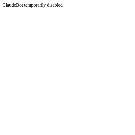
ClaudeBot temporarily disabled