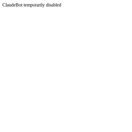
ClaudeBot temporarily disabled